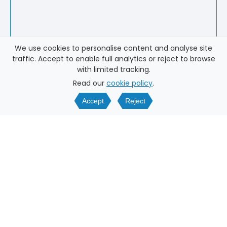
We use cookies to personalise content and analyse site
traffic. Accept to enable full analytics or reject to browse
with limited tracking.
Read our
cookie policy
.
Accept
Reject
WHY DATING AGENCY
ONLINE?