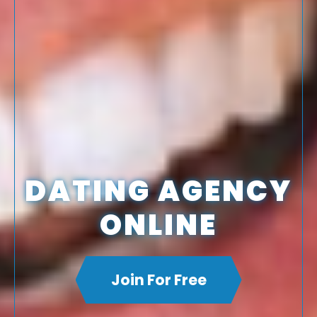
DATING AGENCY
ONLINE
Join For Free