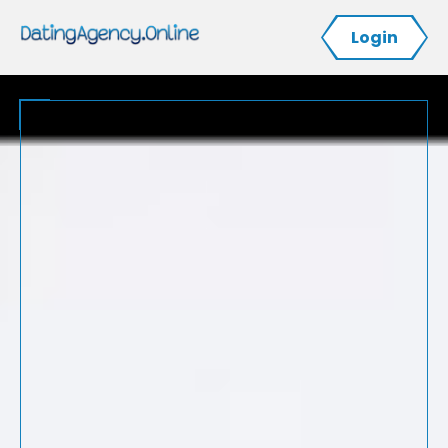
Login